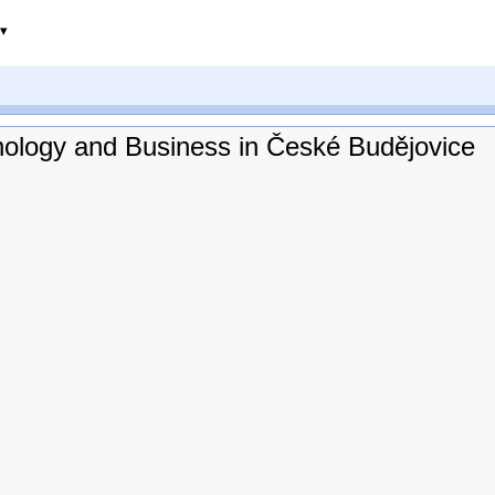
chnology and Business in České Budějovice