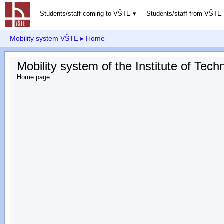
Students/staff coming to VŠTE
Students/staff from VŠTE
Mobility system VŠTE
▸ Home
Mobility system of the Institute of Te
Home page