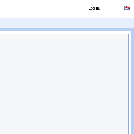
Log in...